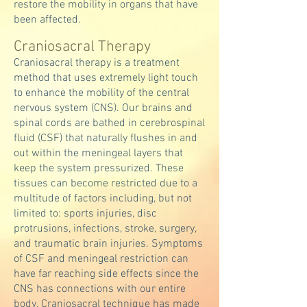
restore the mobility in organs that have
been affected.
Craniosacral ​Therapy
Craniosacral therapy is a treatment
method that uses extremely light touch
to enhance the mobility of the central
nervous system (CNS). Our brains and
spinal cords are bathed in cerebrospinal
fluid (CSF) that naturally flushes in and
out within the meningeal layers that
keep the system pressurized. These
tissues can become restricted due to a
multitude of factors including, but not
limited to: sports injuries, disc
protrusions, infections, stroke, surgery,
and traumatic brain injuries. Symptoms
of CSF and meningeal restriction can
have far reaching side effects since the
CNS has connections with our entire
body. Craniosacral technique has made