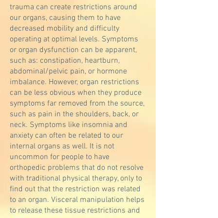
trauma can create restrictions around
our organs, causing them to have
decreased mobility and difficulty
operating at optimal levels. Symptoms
or organ dysfunction can be apparent,
such as: constipation, heartburn,
abdominal/pelvic pain, or hormone
imbalance. However, organ restrictions
can be less obvious when they produce
symptoms far removed from the source,
such as pain in the shoulders, back, or
neck. Symptoms like insomnia and
anxiety can often be related to our
internal organs as well. It is not
uncommon for people to have
orthopedic problems that do not resolve
with traditional physical therapy, only to
find out that the restriction was related
to an organ. Visceral manipulation helps
to release these tissue restrictions and