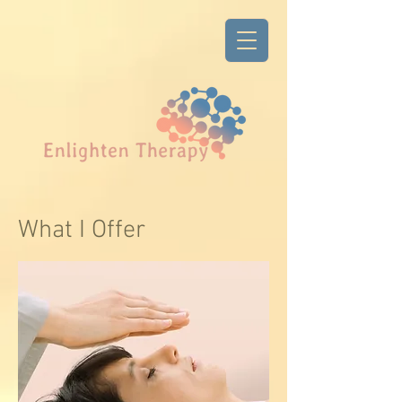
What I Offer