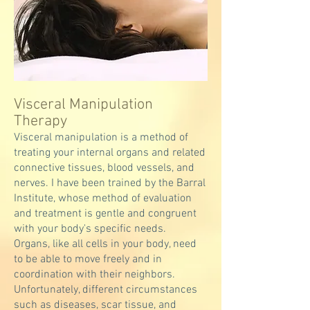
Visceral Manipulation
Therapy
Visceral manipulation is a method of
treating your internal organs and related
connective tissues, blood vessels, and
nerves. I have been trained by the Barral
Institute, whose method of evaluation
and treatment is gentle and congruent
with your body's specific needs.
Organs, like all cells in your body, need
to be able to move freely and in
coordination with their neighbors.
Unfortunately, different circumstances
such as diseases, scar tissue, and