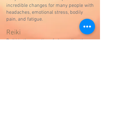
incredible changes for many people with
headaches, emotional stress, bodily
pain, and fatigue.
Reiki
Reiki is the practice of channeling the
"Universal Life Force Energy" that is
naturally flowing around everything to a
person. Doing reiki clears energy
blockages allowing qi (ki or chi) to flow
freely once again and assist healing on
physical, mental, emotional, and
spiritual levels.​ People often feel
extremely relaxed after a session, in
ways they have never experienced
before.
Massage
A physical therapy twist on massage.
Whether you just want to feel good or