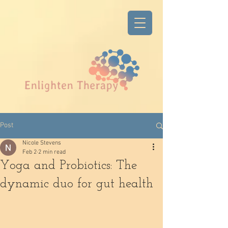
Post
Nicole Stevens
Feb 2
2 min read
Yoga and Probiotics: The
dynamic duo for gut health