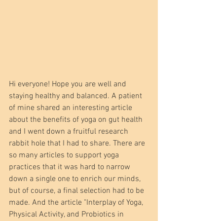
Hi everyone! Hope you are well and 
staying healthy and balanced. A patient 
of mine shared an interesting article 
about the benefits of yoga on gut health 
and I went down a fruitful research 
rabbit hole that I had to share. There are 
so many articles to support yoga 
practices that it was hard to narrow 
down a single one to enrich our minds, 
but of course, a final selection had to be 
made. And the article "Interplay of Yoga, 
Physical Activity, and Probiotics in 