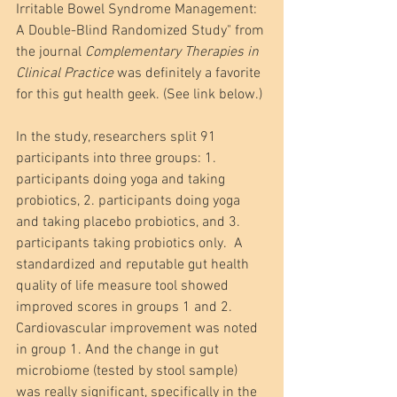
Irritable Bowel Syndrome Management: 
A Double-Blind Randomized Study" from 
the journal 
Complementary Therapies in 
Clinical Practice 
was definitely a favorite 
for this gut health geek. (See link below.)
In the study, researchers split 91 
participants into three groups: 1. 
participants doing yoga and taking 
probiotics, 2. participants doing yoga 
and taking placebo probiotics, and 3. 
participants taking probiotics only.  A 
standardized and reputable gut health 
quality of life measure tool showed 
improved scores in groups 1 and 2. 
Cardiovascular improvement was noted 
in group 1. And the change in gut 
microbiome (tested by stool sample) 
was really significant, specifically in the 