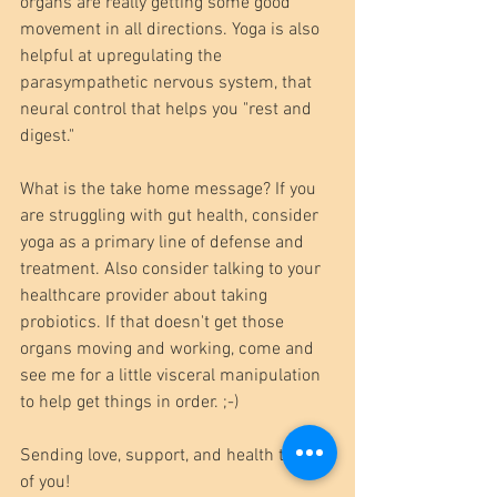
organs are really getting some good 
movement in all directions. Yoga is also 
helpful at upregulating the 
parasympathetic nervous system, that 
neural control that helps you "rest and 
digest."
What is the take home message? If you 
are struggling with gut health, consider 
yoga as a primary line of defense and 
treatment. Also consider talking to your 
healthcare provider about taking 
probiotics. If that doesn't get those 
organs moving and working, come and 
see me for a little visceral manipulation 
to help get things in order. ;-)
Sending love, support, and health to all 
of you!