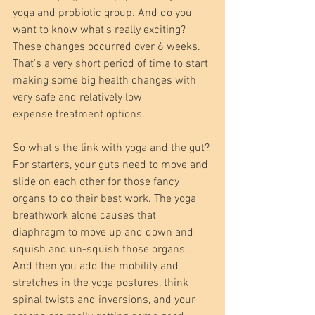
yoga and probiotic group. And do you 
want to know what's really exciting? 
These changes occurred over 6 weeks. 
That's a very short period of time to start 
making some big health changes with 
very safe and relatively low 
expense treatment options. 
So what's the link with yoga and the gut? 
For starters, your guts need to move and 
slide on each other for those fancy 
organs to do their best work. The yoga 
breathwork alone causes that 
diaphragm to move up and down and 
squish and un-squish those organs. 
And then you add the mobility and 
stretches in the yoga postures, think 
spinal twists and inversions, and your 